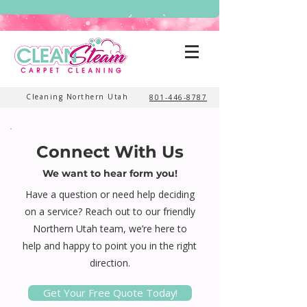
Get My Free Quote
Cleaning Northern Utah
801-446-8787
Connect With Us
We want to hear form you!
Have a question or need help deciding
on a service? Reach out to our friendly
Northern Utah team, we’re here to
help and happy to point you in the right
direction.
Get Your Free Quote Today!