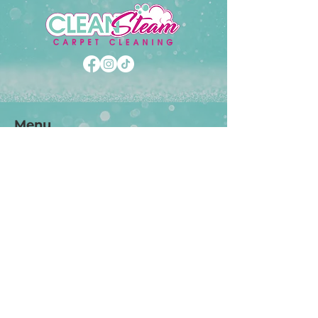
Menu
Carpet Cleaning
Tile Cleaning
Upholstrey Cleaning
Stain & Wax Removal
Pet Odor Treatment
Carpet Protectant
Specials
Support