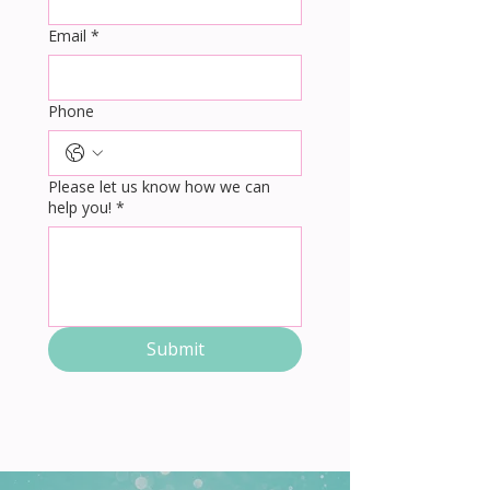
Email
*
Phone
Please let us know how we can
help you!
*
Submit