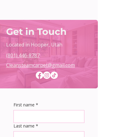
Get in Touch
Located in Hooper, Utah
(801) 446-8787
Cleansteamcarpet@gmail.com
First name
*
Last name
*